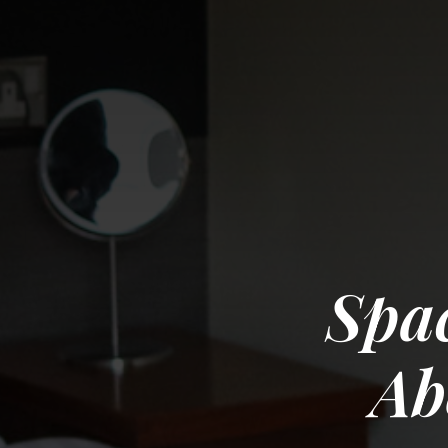
Spac
Ab