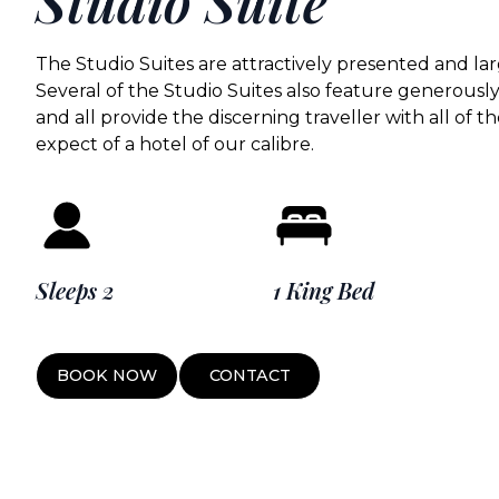
Studio Suite
The Studio Suites are attractively presented and lar
Several of the Studio Suites also feature generousl
and all provide the discerning traveller with all of
expect of a hotel of our calibre.
Sleeps 2
1 King Bed
BOOK NOW
CONTACT