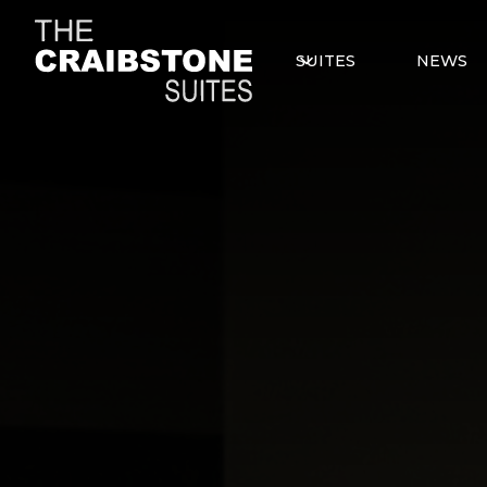
SUITES
NEWS