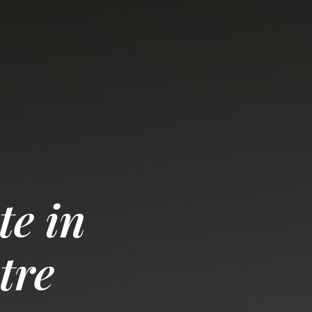
te in
tre