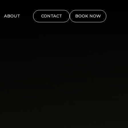
ABOUT
CONTACT
BOOK NOW