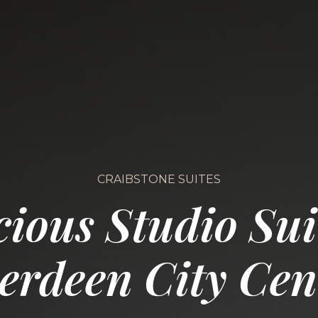
CRAIBSTONE SUITES
ious Studio Sui
erdeen City Cen