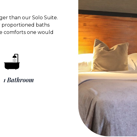
ger than our Solo Suite.
y proportioned baths
 the comforts one would
1 Bathroom